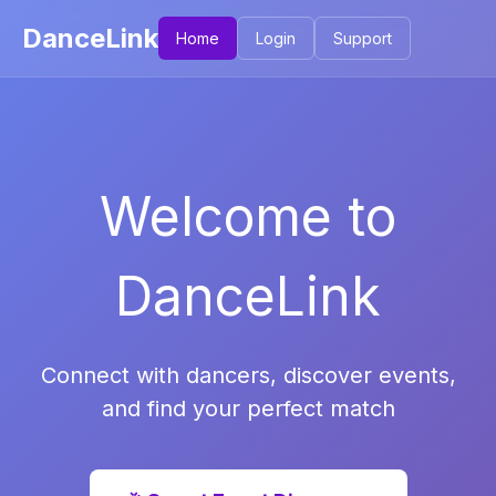
DanceLink
Home
Login
Support
Welcome to
DanceLink
Connect with dancers, discover events,
and find your perfect match