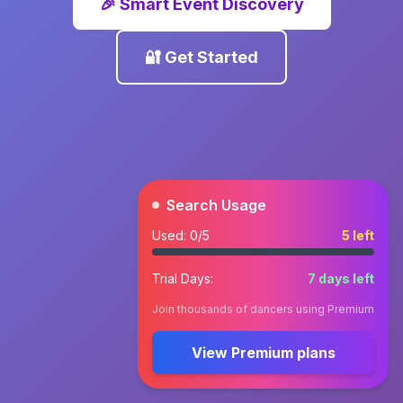
🎉 Smart Event Discovery
🔐 Get Started
Search Usage
Used:
0
/5
5
left
Trial Days:
7
days left
Join thousands of dancers using Premium
View Premium plans